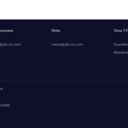
operation
Media
About YI
@yitu-inc.com
media@yitu-inc.com
Founder
Mileston
na
 018960