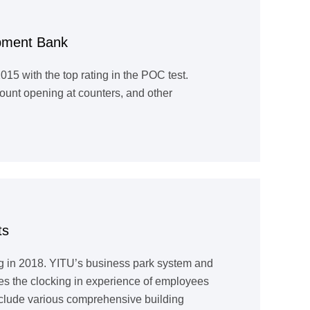
opment Bank
5 with the top rating in the POC test.
ount opening at counters, and other
ts
g in 2018. YITU’s business park system and
ces the clocking in experience of employees
nclude various comprehensive building