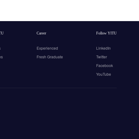
TU
Career
Follow YITU
s
Experienced
LinkedIn
es
Fresh Graduate
Twitter
Facebook
YouTube