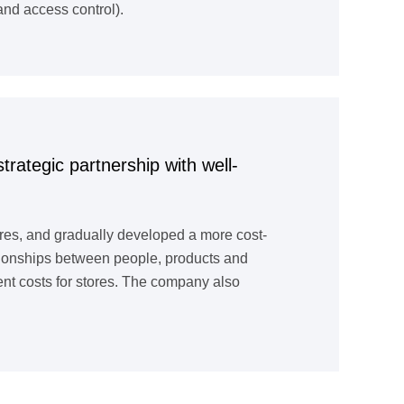
nd access control).
trategic partnership with well-
ores, and gradually developed a more cost-
lationships between people, products and
ment costs for stores. The company also