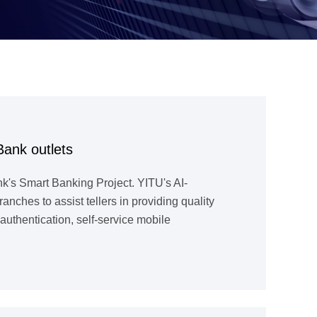
Bank outlets
k's Smart Banking Project. YITU's AI-
hes to assist tellers in providing quality
uthentication, self-service mobile