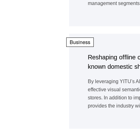
management segments su
Business
Reshaping offline 
known domestic sho
By leveraging YITU's AI
effective visual semanti
stores. In addition to 
provides the industry wi