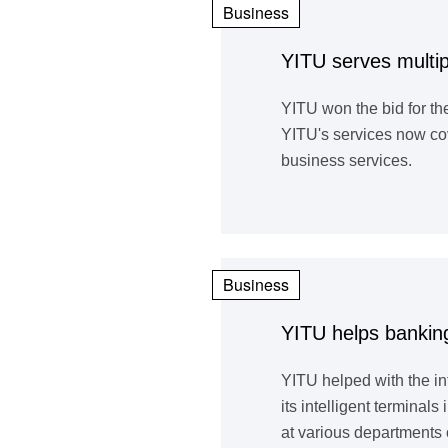
Business
YITU serves multi
YITU won the bid for t
YITU's services now cov
business services.
Business
YITU helps banking
YITU helped with the i
its intelligent termina
at various departments 