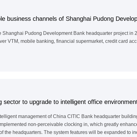
ple business channels of Shanghai Pudong Devel
he Shanghai Pudong Development Bank headquarter project in 201
er VTM, mobile banking, financial supermarket, credit card acc
 sector to upgrade to intelligent office environmen
ntelligent management of China CITIC Bank headquarter buildin
ls implemented non-perceivable clocking in, which greatly enhan
of the headquarters. The system features will be expanded to i