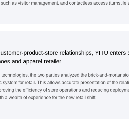
ch as visitor management, and contactless access (turnstile a
customer-product-store relationships, YITU enters s
es and apparel retailer
 technologies, the two parties analyzed the brick-and-mortar st
c system for retail. This allows accurate presentation of the re
improving the efficiency of store operations and reducing deploy
th a wealth of experience for the new retail shift.