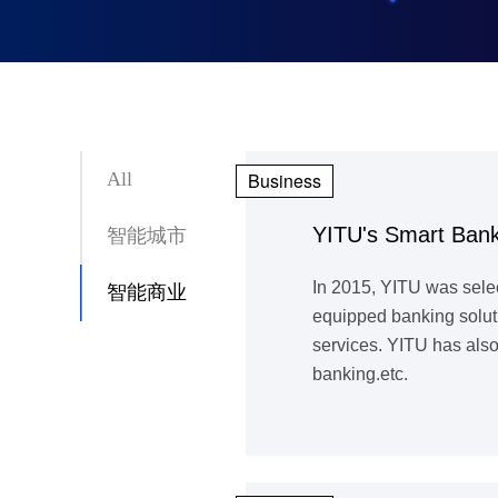
All
Business
YITU's Smart Bank
智能城市
In 2015, YITU was sele
智能商业
equipped banking soluti
services. YITU has also
banking.etc.