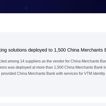
ing solutions deployed to 1,500 China Merchants 
cted among 14 suppliers as the vendor for China Merchants Ban
ons was deployed at more than 1,500 China Merchants Bank branc
 provided China Merchants Bank with services for VTM identity a