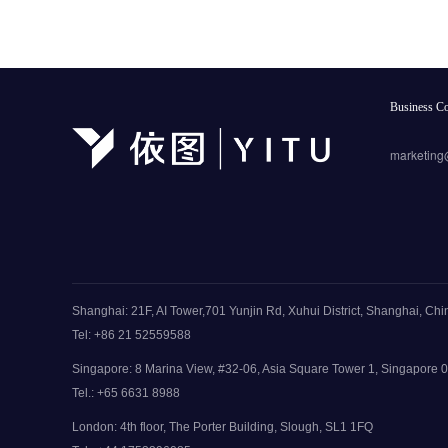
Business Co
marketing
Shanghai: 21F, AI Tower,701 Yunjin Rd, Xuhui District, Shanghai, Chi
Tel: +86 21 52559588
Singapore: 8 Marina View, #32-06, Asia Square Tower 1, Singapore
Tel.: +65 6631 8988
London: 4th floor, The Porter Building, Slough, SL1 1FQ