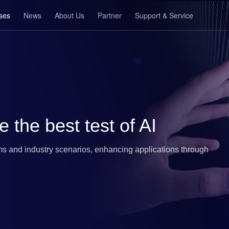
ses
News
About Us
Partner
Support & Service
e the best test of AI
s and industry scenarios, enhancing applications through