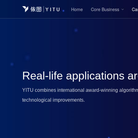
Home
Core Business
Ca
Real-life applications ar
YITU combines international award-winning algorithm
technological improvements.