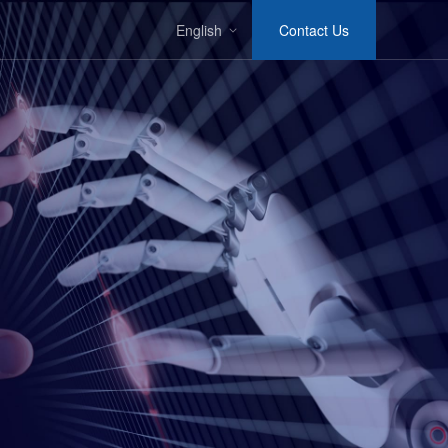
English
Contact Us