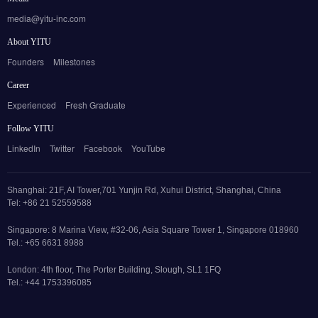
media@yitu-inc.com
About YITU
Founders
Milestones
Career
Experienced
Fresh Graduate
Follow YITU
LinkedIn
Twitter
Facebook
YouTube
Shanghai: 21F, AI Tower,701 Yunjin Rd, Xuhui District, Shanghai, China
Tel: +86 21 52559588
Singapore: 8 Marina View, #32-06, Asia Square Tower 1, Singapore 018960
Tel.: +65 6631 8988
London: 4th floor, The Porter Building, Slough, SL1 1FQ
Tel.: +44 1753396085