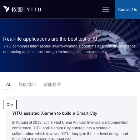
Contact Us
Real-life applications are the best test of AI
YITU combines international award-winning algorithms and industry scenarios,
enhancing applications through technological improvements.
All
智能城市
智能商业
City
YITU assisted Xiamen to build a Smart City
In August of 2019, at the First China Artificial Intelligence Competition
conference, YITU and Xiamen City entered into a strategic
collaboration which involves YITU deeply in the top-level design and
building of Xiamen's intelligent city .