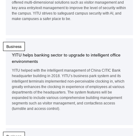
offered multi-dimensional solutions such as visitor management and
key area entry/exit management to improve the level of security within
the campus. YITU strives to safeguard campus security with AI, and
make campuses a safer place to be.
Business
YITU helps banking sector to upgrade to intelligent office
environments
YITU helped with the intelligent management of China CITIC Bank
headquarter building in 2018. YITU’s business park system and its
intelligent terminals implemented non-perceivable clocking in, which
greatly enhances the clocking in experience of employees at various
departments of the headquarters. The system features will be
expanded to include various comprehensive building management
segments such as visitor management, and contactless access
(turnstile and access control).