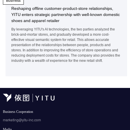
Business
Reshaping offline customer-product-store relationships,
YITU enters strategic partnership with well-known domestic
shoes and apparel retailer
By leveraging YITU's AI technologies, the two parties analyzed the
brick-and-mortar stores, and gradually developed a more cost-
effective visual semantic system for retail. This allows accurate
presentation of the relationships between people, products and
stores. In addition to improving the efficiency of store operations and
reducing deployment costs for stores. The company also provides the
industry with a wealth of experience for the new retail shift.
Business Cooperation
marketing@yitu-inc.com
Media