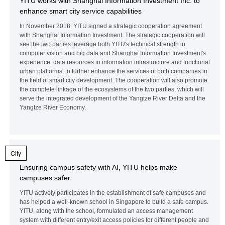
YITU works with Shanghai Information Investment Inc. to
enhance smart city service capabilities
In November 2018, YITU signed a strategic cooperation agreement
with Shanghai Information Investment. The strategic cooperation will
see the two parties leverage both YITU's technical strength in
computer vision and big data and Shanghai Information Investment's
experience, data resources in information infrastructure and functional
urban platforms, to further enhance the services of both companies in
the field of smart city development. The cooperation will also promote
the complete linkage of the ecosystems of the two parties, which will
serve the integrated development of the Yangtze River Delta and the
Yangtze River Economy.
City
Ensuring campus safety with AI, YITU helps make
campuses safer
YITU actively participates in the establishment of safe campuses and
has helped a well-known school in Singapore to build a safe campus.
YITU, along with the school, formulated an access management
system with different entry/exit access policies for different people and