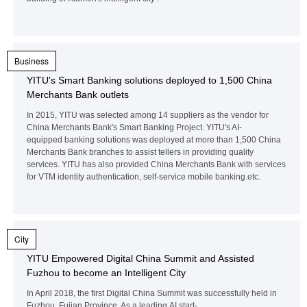
Business
YITU's Smart Banking solutions deployed to 1,500 China
Merchants Bank outlets
In 2015, YITU was selected among 14 suppliers as the vendor for
China Merchants Bank's Smart Banking Project. YITU's AI-
equipped banking solutions was deployed at more than 1,500 China
Merchants Bank branches to assist tellers in providing quality
services. YITU has also provided China Merchants Bank with services
for VTM identity authentication, self-service mobile banking.etc.
City
YITU Empowered Digital China Summit and Assisted
Fuzhou to become an Intelligent City
In April 2018, the first Digital China Summit was successfully held in
Fuzhou, Fujian Province. As a leading AI start-