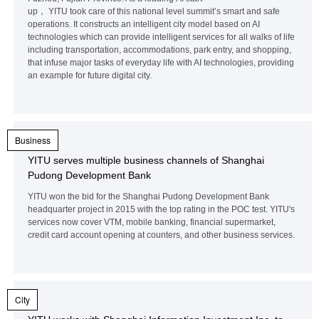
up， YITU took care of this national level summit’s smart and safe
operations. It constructs an intelligent city model based on AI
technologies which can provide intelligent services for all walks of life
including transportation, accommodations, park entry, and shopping,
that infuse major tasks of everyday life with AI technologies, providing
an example for future digital city.
Business
YITU serves multiple business channels of Shanghai
Pudong Development Bank
YITU won the bid for the Shanghai Pudong Development Bank
headquarter project in 2015 with the top rating in the POC test. YITU's
services now cover VTM, mobile banking, financial supermarket,
credit card account opening at counters, and other business services.
City