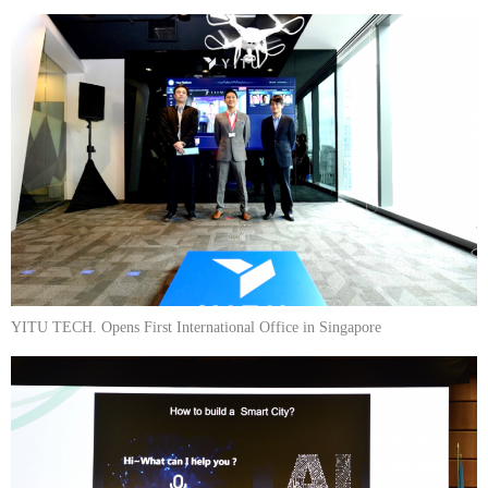
YITU TECH. Opens First International Office in Singapore