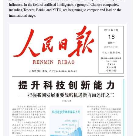
influence. In the field of artificial intelligence, a group of Chinese companies,
including Tencent, Baidu, and YITU, are beginning to compete and lead on the
international stage.