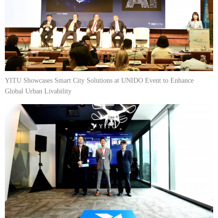
YITU Showcases Smart City Solutions at UNIDO Event to Enhance
Global Urban Livability