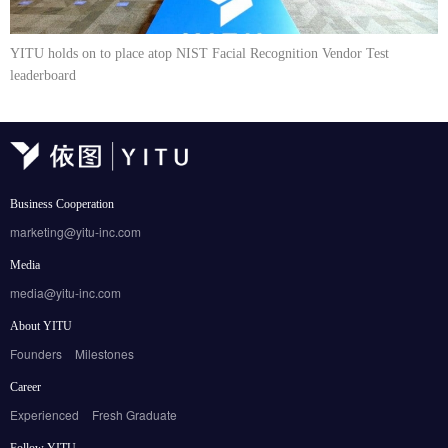
YITU holds on to place atop NIST Facial Recognition Vendor Test
leaderboard
Business Cooperation
marketing@yitu-inc.com
Media
media@yitu-inc.com
About YITU
Founders
Milestones
Career
Experienced
Fresh Graduate
Follow YITU