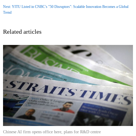
Next: YITU Listed in CNBC’s "50 Disruptors": Scalable Innovation Becomes a Global
Trend
Related articles
Chinese AI firm opens office here, plans for R&D centre