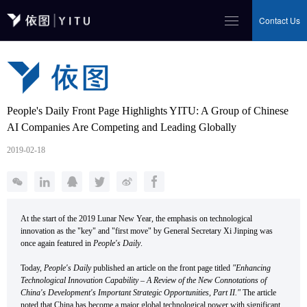
Contact Us
People's Daily Front Page Highlights YITU: A Group of Chinese
AI Companies Are Competing and Leading Globally
2019-02-18
At the start of the 2019 Lunar New Year, the emphasis on technological
innovation as the "key" and "first move" by General Secretary Xi Jinping was
once again featured in
People's Daily
.
Today,
People's Daily
published an article on the front page titled
"Enhancing
Technological Innovation Capability – A Review of the New Connotations of
China's Development's Important Strategic Opportunities, Part II."
The article
noted that China has become a major global technological power with significant