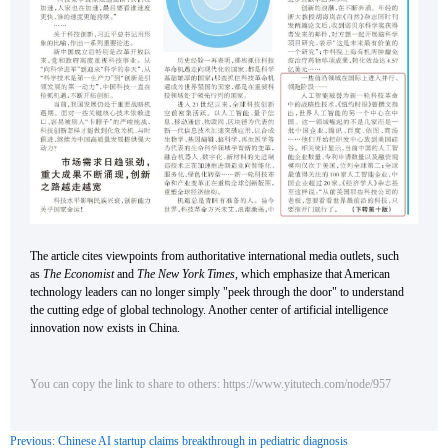
The article cites viewpoints from authoritative international media outlets, such
as
The Economist
and
The New York Times
, which emphasize that American
technology leaders can no longer simply "peek through the door" to understand
the cutting edge of global technology. Another center of artificial intelligence
innovation now exists in China.
You can copy the link to share to others: https://www.yitutech.com/node/957
Previous: Chinese AI startup claims breakthrough in pediatric diagnosis