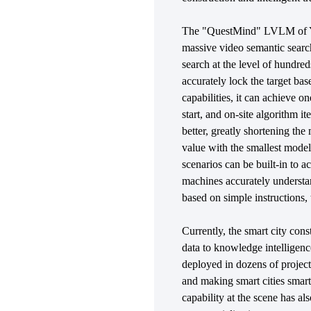
The "QuestMind" LVLM of YI
massive video semantic search
search at the level of hundre
accurately lock the target base
capabilities, it can achieve 
start, and on-site algorithm i
better, greatly shortening t
value with the smallest model
scenarios can be built-in to
machines accurately understan
based on simple instructions,
Currently, the smart city cons
data to knowledge intellige
deployed in dozens of project
and making smart cities sma
capability at the scene has al