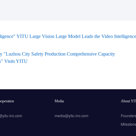
lligence" YITU Large Vision Large Model Leads the Video Intelligenc
ty "Luzhou City Safety Production Comprehensive Capacity
s" Visits YITU
operation
Media
About YI
@yitu-inc.com
media@yitu-inc.com
Founder
Mileston