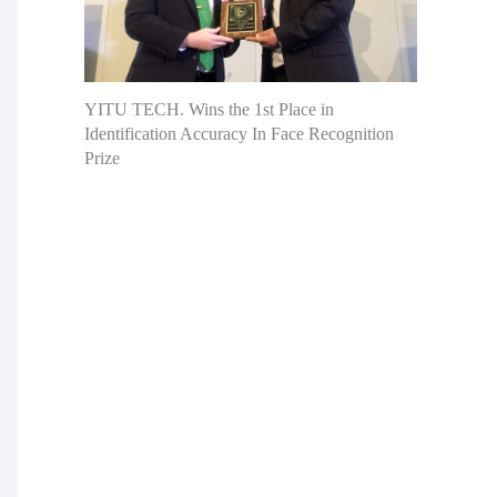
YITU TECH. Wins the 1st Place in
Identification Accuracy In Face Recognition
Prize