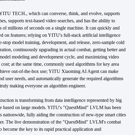
TU TECH., which can converse, think, and evolve, supports
es, supports text-based video searches, and has the ability to
ds of millions of seconds on a single machine. It can quickly and
d on features; relying on YITU's full-stack artificial intelligence
one-stop model training, development, and release, zero-sample cold
teration, continuously upgrading in actual combat, getting better and
he model modeling and development cycle, and maximizing video
 cost; at the same time, commonly used algorithms for key area
 achieve out-of-the-box use; YITU Xiaoming AI Agent can make
d user needs, and automatically generate the required algorithms
 truly making everyone an algorithm engineer.
truction is transforming from data intelligence represented by big
nce based on large models. YITU's "QuestMind" LVLM has been
s nationwide, fully aiding the construction of new-type smart cities
rter. The live demonstration of the "QuestMind" LVLM's combat
so become the key to its rapid practical application and