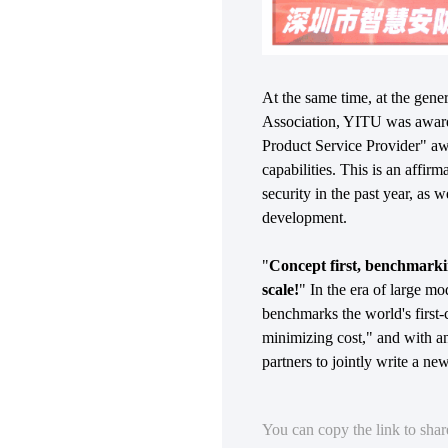
At the same time, at the gene
Association, YITU was award
Product Service Provider" awa
capabilities. This is an affir
security in the past year, as
development.
"
Concept first, benchmarking
scale!
" In the era of large mo
benchmarks the world's first-
minimizing cost," and with a
partners to jointly write a new
You can copy the link to sha