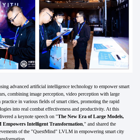
ing advanced artificial intelligence technology to empower smart
ars, combining image perception, video perception with large
 practice in various fields of smart cities, promoting the rapid
ogies into real combat effectiveness and productivity. At this
vered a keynote speech on "
The New Era of Large Models,
mpowers Intelligent Transformation
," and shared the
hievements of the "QuestMind" LVLM in empowering smart city
ransformation.