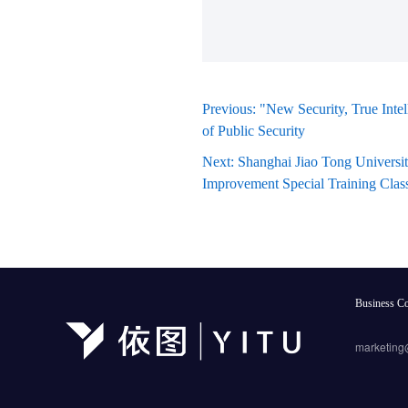
Previous: "New Security, True Inte
of Public Security
Next: Shanghai Jiao Tong Universi
Improvement Special Training Clas
Business Co
marketing