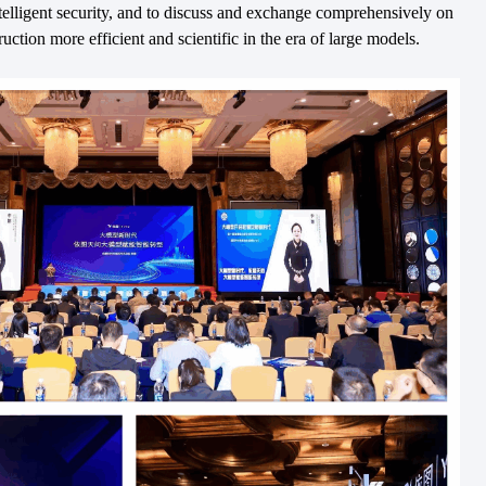
intelligent security, and to discuss and exchange comprehensively on
ction more efficient and scientific in the era of large models.