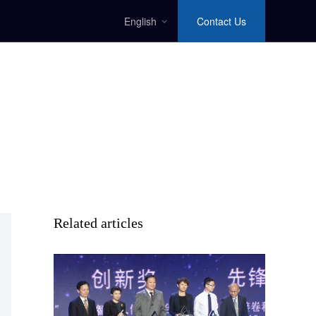
English
Contact Us
Related articles