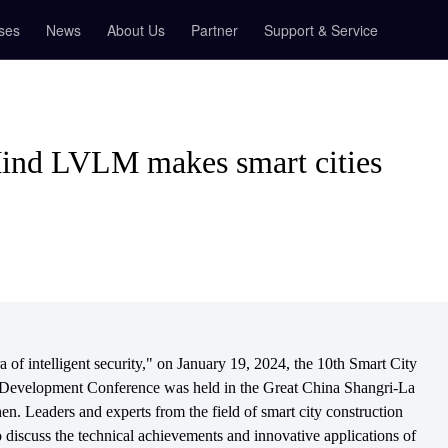
ses
News
About Us
Partner
Support & Service
nd LVLM makes smart cities
of intelligent security," on January 19, 2024, the 10th Smart City
 Development Conference was held in the Great China Shangri-La
en. Leaders and experts from the field of smart city construction
o discuss the technical achievements and innovative applications of