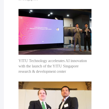
YITU Technology accelerates AI innovation
with the launch of the YITU Singapore
research & development center