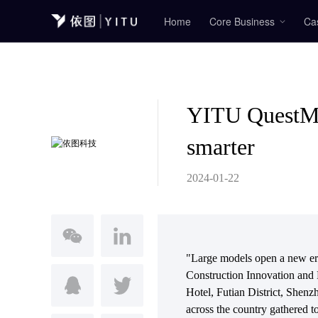
Home
Core Business
Ca
YITU QuestMi
smarter
2024-01-22
"Large models open a new era 
Construction Innovation and
Hotel, Futian District, Shenzh
across the country gathered t