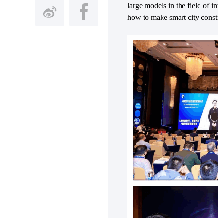
large models in the field of 
how to make smart city constru