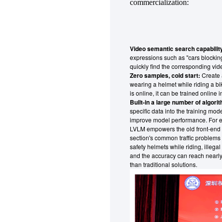
commercialization:
Video semantic search capability
expressions such as "cars blockin
quickly find the corresponding vide
Zero samples, cold start:
Create a
wearing a helmet while riding a b
is online, it can be trained online
Built-in a large number of algori
specific data into the training mod
improve model performance. For ex
LVLM empowers the old front-end c
section's common traffic problems 
safety helmets while riding, illegal
and the accuracy can reach nearly
than traditional solutions.