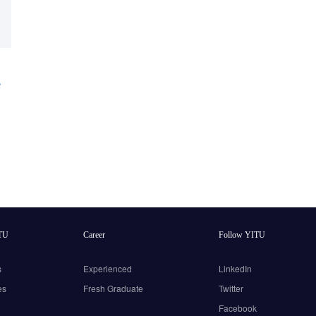
e
TU
Career
Follow YITU
s
Experienced
LinkedIn
es
Fresh Graduate
Twitter
Facebook