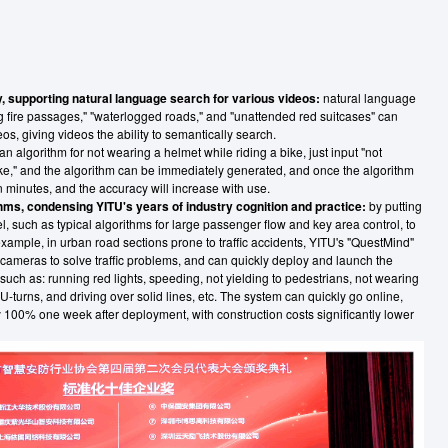
, supporting natural language search for various videos:
natural language
g fire passages," "waterlogged roads," and "unattended red suitcases" can
os, giving videos the ability to semantically search.
n algorithm for not wearing a helmet while riding a bike, just input "not
ike," and the algorithm can be immediately generated, and once the algorithm
 in minutes, and the accuracy will increase with use.
thms, condensing YITU's years of industry cognition and practice:
by putting
el, such as typical algorithms for large passenger flow and key area control, to
ample, in urban road sections prone to traffic accidents, YITU's "QuestMind"
ameras to solve traffic problems, and can quickly deploy and launch the
such as: running red lights, speeding, not yielding to pedestrians, not wearing
 U-turns, and driving over solid lines, etc. The system can quickly go online,
 100% one week after deployment, with construction costs significantly lower