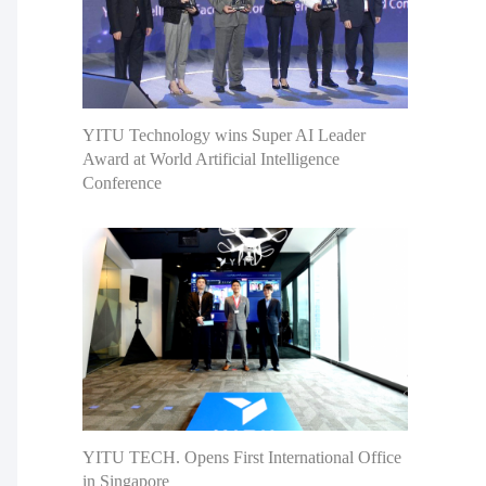
YITU Technology wins Super AI Leader
Award at World Artificial Intelligence
Conference
YITU TECH. Opens First International Office
in Singapore