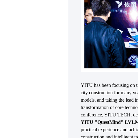
YITU has been focusing on us
city construction for many ye
models, and taking the lead in
transformation of core technol
conference, YITU TECH. deli
YITU "QuestMind" LVLM E
practical experience and ac
construction and intelligent t