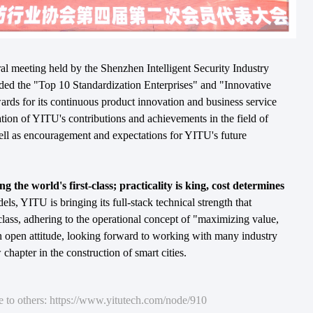
ral meeting held by the Shenzhen Intelligent Security Industry
ed the "Top 10 Standardization Enterprises" and "Innovative
rds for its continuous product innovation and business service
mation of YITU's contributions and achievements in the field of
 well as encouragement and expectations for YITU's future
 the world's first-class; practicality is king, cost determines
dels, YITU is bringing its full-stack technical strength that
class, adhering to the operational concept of "maximizing value,
n open attitude, looking forward to working with many industry
 chapter in the construction of smart cities.
re to others: https://www.yitutech.com/node/910