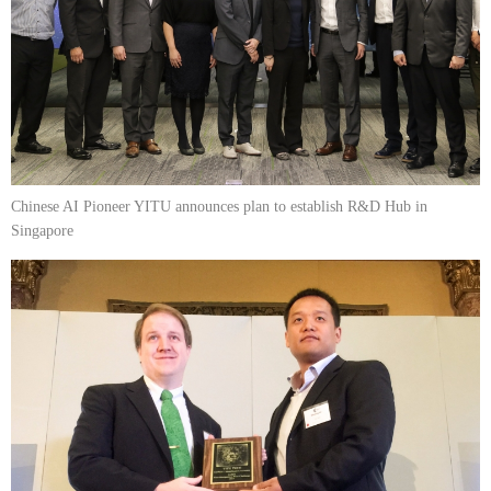
Chinese AI Pioneer YITU announces plan to establish R&D Hub in
Singapore