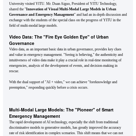
University visited YITU. Mr. Duan Aiguo, President of YITU Technology,
shared the "
Innovation of Visual Multi-Modal Large Models in Urban
Governance and Emergency Management
" and had an in-depth discussion and
exchange with the students of the special class on the progress of YITU in the
field of multi-modal large models.
Video Data: The "Fire Eye Golden Eye" of Urban
Governance
Video data, as an important basic data in urban governance, provides key clues
and value in emergency management. "Seeing is believing," the authenticity and
intuitiveness of video data make it play a crucial role in real-time monitoring of
emergencies, analysis of the development of events, and decision-making in
rescue.
With the dual support of "AI + video," we can achieve "foreknowledge and
preemption," responding quickly before a crisis occurs.
Multi-Modal Large Models: The "Pioneer" of Smart
Emergency Management
The rapid development of AI technology, especially the shift from traditional
discriminative models to generative models, has greatly improved the accuracy
rate of risk identification in complex scenarios. This shift means that we can not