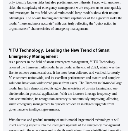
only identify known risks but also predict unknown threats. Faced with unknown
risks, the complexity of emergency management work requires us to react quickly
and investigate. In this field, visual multi-modal large models show their unique
advantages. The on-site training and iterative capabilities of the algorithm make the
model "more and more accurate" with use, truly reflecting the "quick action in
urgent matters" characteristics of emergency management.
YITU Technology: Leading the New Trend of Smart
Emergency Management
As a pioneer in the field of smart emergency management, YITU Technology
released the Tianwen multi-modal large model at the end of 2023, which was the
first to achieve commercial use. It has now been delivered and verified for nearly
50 customers nationwide, and its excellent performance and mature and complete
solutions have won widespread praise from users. The Tianwen multi-modal large
model has fully demonstrated its agile characteristics of on-site training and on-
site iteration in practical applications. With the increase in usage frequency and
data accumulation, its recognition accuracy is continuously improving, allowing
smart emergency management to quickly achieve an intelligent upgrade from
governance to intelligent governance.
With the rise and gradual maturity of multi-modal large model technology, it will
inject a strong impetus into the intelligent upgrade of the emergency management
system; with the emergence and in-depth application of more intelligent innovation