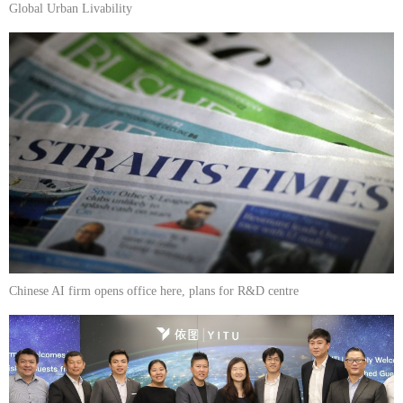
Global Urban Livability
Chinese AI firm opens office here, plans for R&D centre