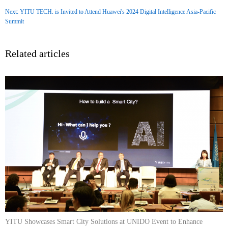
Next: YITU TECH. is Invited to Attend Huawei's 2024 Digital Intelligence Asia-Pacific
Summit
Related articles
YITU Showcases Smart City Solutions at UNIDO Event to Enhance