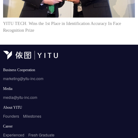
YITU TECH. Wins the 1st Place in Identification Accuracy In Face
Recognition Prize
Business Cooperation
marketing@yitu-inc.com
Media
media@yitu-inc.com
About YITU
Founders
Milestones
Career
Experienced
Fresh Graduate