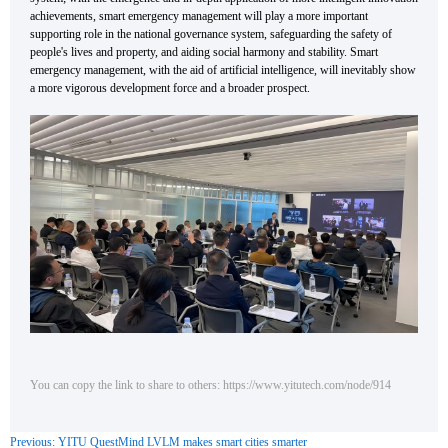
achievements, smart emergency management will play a more important
supporting role in the national governance system, safeguarding the safety of
people's lives and property, and aiding social harmony and stability. Smart
emergency management, with the aid of artificial intelligence, will inevitably show
a more vigorous development force and a broader prospect.
You can copy the link to share to others: https://www.yitutech.com/node/914
Previous: YITU QuestMind LVLM makes smart cities smarter