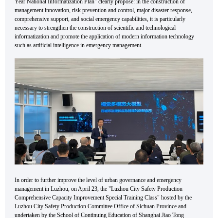
Year National Informatization Plan" clearly propose: in the construction of
management innovation, risk prevention and control, major disaster response,
comprehensive support, and social emergency capabilities, it is particularly
necessary to strengthen the construction of scientific and technological
informatization and promote the application of modern information technology
such as artificial intelligence in emergency management.
In order to further improve the level of urban governance and emergency
management in Luzhou, on April 23, the "Luzhou City Safety Production
Comprehensive Capacity Improvement Special Training Class" hosted by the
Luzhou City Safety Production Committee Office of Sichuan Province and
undertaken by the School of Continuing Education of Shanghai Jiao Tong