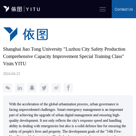
Contact Us
Shanghai Jiao Tong University "Luzhou City Safety Production
Comprehensive Capacity Improvement Special Training Class"
Visits YITU
2024-04-25
With the acceleration of the global urbanization process, urban governance is
facing unprecedented challenges. Smart emergency management is an important
part of achieving the upgrade of urban digital management and ensuring high-
quality development. It not only reflects the city's response speed and handling
ability in dealing with emergencies but also is a solid defense line for ensuring the
safety of people's lives and property. The development goals of the "14th Five-